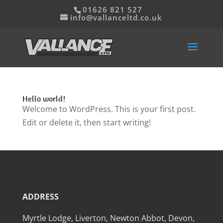
01626 821 527
info@vallanceltd.co.uk
Hello world!
Welcome to WordPress. This is your first post.
Edit or delete it, then start writing!
ADDRESS
Myrtle Lodge, Liverton, Newton Abbot, Devon,