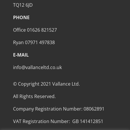
TQ12 6JD
PHONE
Office 01626 821527
Ryan 07971 497838
E-MAIL
info@vallanceltd.co.uk
© Copyright 2021 Vallance Ltd.
All Rights Reserved.
Company Registration Number: 08062891
VAT Registration Number: GB 141412851